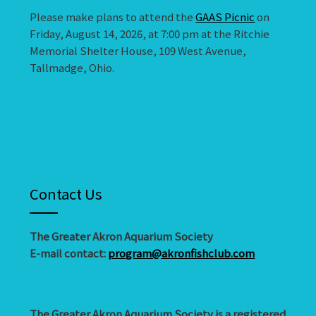
Please make plans to attend the
GAAS Picnic
on
Friday, August 14, 2026, at 7:00 pm at the Ritchie
Memorial Shelter House, 109 West Avenue,
Tallmadge, Ohio.
Contact Us
The Greater Akron Aquarium Society
E-mail contact:
program@akronfishclub.com
The Greater Akron Aquarium Society is a registered