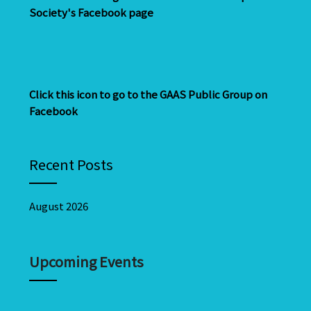
Society's Facebook page
Click this icon to go to the GAAS Public Group on
Facebook
Recent Posts
August 2026
Upcoming Events