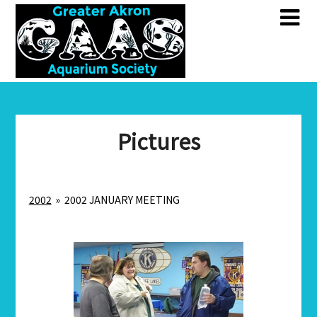
Skip
Skip
to
to
content
content
Pictures
2002
»
2002 JANUARY MEETING