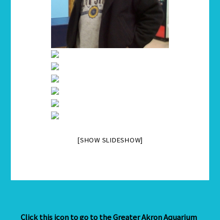
[SHOW SLIDESHOW]
Click this icon to go to the Greater Akron Aquarium