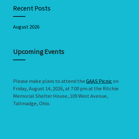
Recent Posts
August 2026
Upcoming Events
Please make plans to attend the
GAAS Picnic
on
Friday, August 14, 2026, at 7:00 pm at the Ritchie
Memorial Shelter House, 109 West Avenue,
Tallmadge, Ohio.