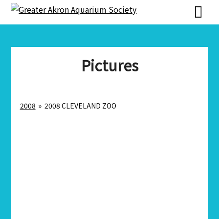
Skip
Skip
to
to
content
content
Pictures
2008
»
2008 CLEVELAND ZOO