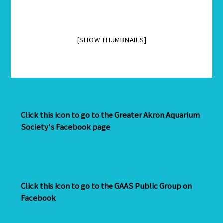
[SHOW THUMBNAILS]
Click this icon to go to the Greater Akron Aquarium
Society's Facebook page
Click this icon to go to the GAAS Public Group on
Facebook