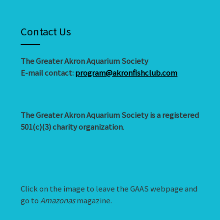
Contact Us
The Greater Akron Aquarium Society
E-mail contact:
program@akronfishclub.com
The Greater Akron Aquarium Society is a registered
501(c)(3) charity organization
.
Click on the image to leave the GAAS webpage and
go to
Amazonas
magazine.