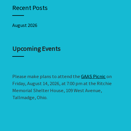
Recent Posts
August 2026
Upcoming Events
Please make plans to attend the
GAAS Picnic
on
Friday, August 14, 2026, at 7:00 pm at the Ritchie
Memorial Shelter House, 109 West Avenue,
Tallmadge, Ohio.