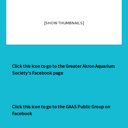
[SHOW THUMBNAILS]
Click this icon to go to the Greater Akron Aquarium
Society's Facebook page
Click this icon to go to the GAAS Public Group on
Facebook