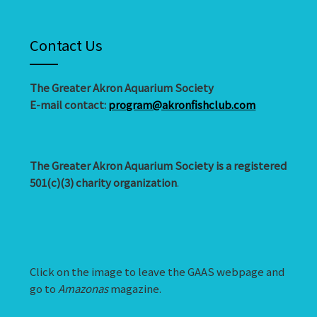
Contact Us
The Greater Akron Aquarium Society
E-mail contact:
program@akronfishclub.com
The Greater Akron Aquarium Society is a registered
501(c)(3) charity organization
.
Click on the image to leave the GAAS webpage and
go to
Amazonas
magazine.