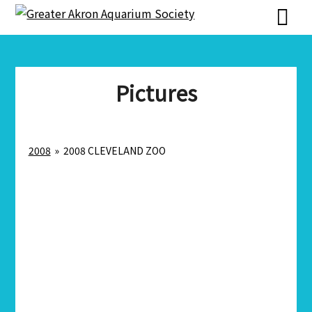
Skip
Skip
to
to
content
content
Pictures
2008
»
2008 CLEVELAND ZOO