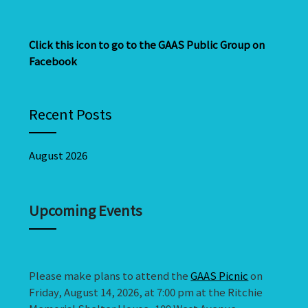
Click this icon to go to the GAAS Public Group on
Facebook
Recent Posts
August 2026
Upcoming Events
Please make plans to attend the
GAAS Picnic
on
Friday, August 14, 2026, at 7:00 pm at the Ritchie