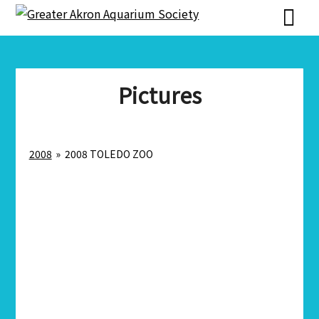
Skip
Skip
to
to
content
content
Pictures
2008
»
2008 TOLEDO ZOO