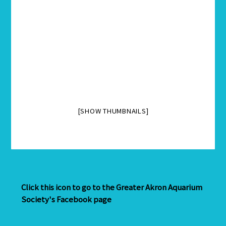
[SHOW THUMBNAILS]
Click this icon to go to the Greater Akron Aquarium
Society's Facebook page