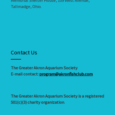
Memorial Shelter House, 109 West Avenue,
Tallmadge, Ohio.
Contact Us
The Greater Akron Aquarium Society
E-mail contact:
program@akronfishclub.com
The Greater Akron Aquarium Society is a registered
501(c)(3) charity organization
.