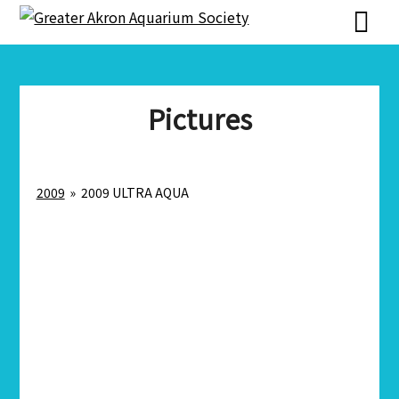
Skip
Skip
to
to
content
content
Pictures
2009
»
2009 ULTRA AQUA