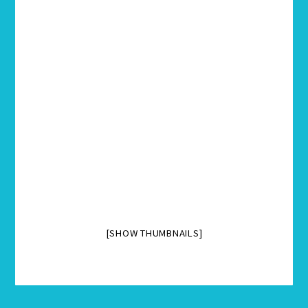
[SHOW THUMBNAILS]