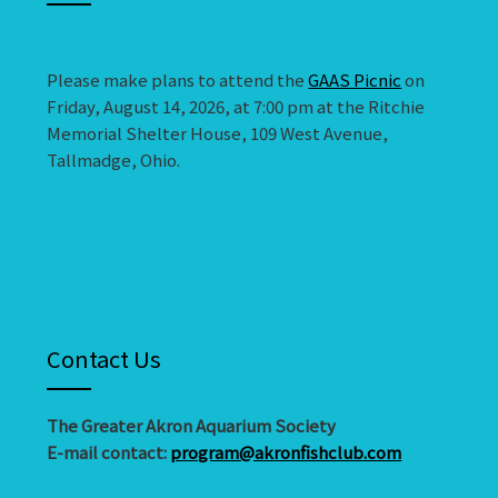
Please make plans to attend the
GAAS Picnic
on
Friday, August 14, 2026, at 7:00 pm at the Ritchie
Memorial Shelter House, 109 West Avenue,
Tallmadge, Ohio.
Contact Us
The Greater Akron Aquarium Society
E-mail contact:
program@akronfishclub.com