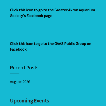
Click this icon to go to the Greater Akron Aquarium
Society's Facebook page
Click this icon to go to the GAAS Public Group on
Facebook
Recent Posts
August 2026
Upcoming Events