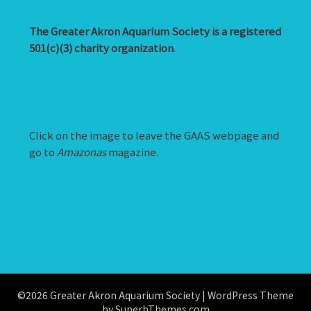
The Greater Akron Aquarium Society is a registered
501(c)(3) charity organization
.
Click on the image to leave the GAAS webpage and
go to
Amazonas
magazine.
©2026 Greater Akron Aquarium Society
| WordPress Theme
by
SuperbThemes.com