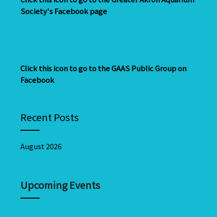
Society's Facebook page
Click this icon to go to the GAAS Public Group on
Facebook
Recent Posts
August 2026
Upcoming Events