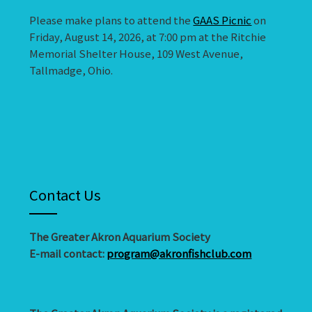
Please make plans to attend the
GAAS Picnic
on
Friday, August 14, 2026, at 7:00 pm at the Ritchie
Memorial Shelter House, 109 West Avenue,
Tallmadge, Ohio.
Contact Us
The Greater Akron Aquarium Society
E-mail contact:
program@akronfishclub.com