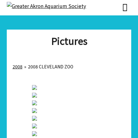
Skip
Skip
to
to
content
content
Pictures
2008
»
2008 CLEVELAND ZOO