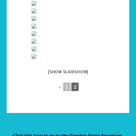
[SHOW SLIDESHOW]
◄
1
2
Click this icon to go to the Greater Akron Aquarium