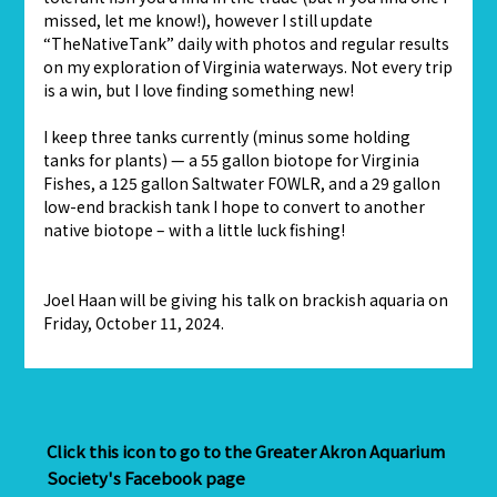
missed, let me know!), however I still update
“TheNativeTank” daily with photos and regular results
on my exploration of Virginia waterways. Not every trip
is a win, but I love finding something new!
I keep three tanks currently (minus some holding
tanks for plants) — a 55 gallon biotope for Virginia
Fishes, a 125 gallon Saltwater FOWLR, and a 29 gallon
low-end brackish tank I hope to convert to another
native biotope – with a little luck fishing!
Joel Haan will be giving his talk on brackish aquaria on
Friday, October 11, 2024.
Click this icon to go to the Greater Akron Aquarium
Society's Facebook page