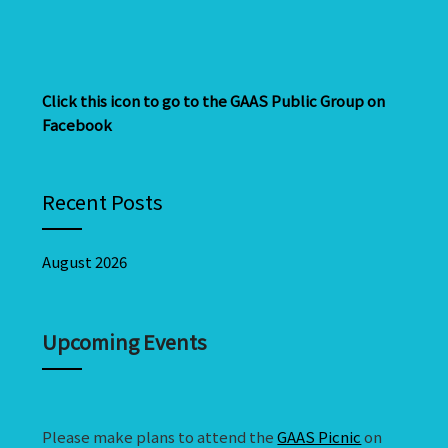
Click this icon to go to the GAAS Public Group on
Facebook
Recent Posts
August 2026
Upcoming Events
Please make plans to attend the
GAAS Picnic
on