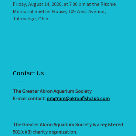
Friday, August 14, 2026, at 7:00 pm at the Ritchie
Memorial Shelter House, 109 West Avenue,
Tallmadge, Ohio.
Contact Us
The Greater Akron Aquarium Society
E-mail contact:
program@akronfishclub.com
The Greater Akron Aquarium Society is a registered
501(c)(3) charity organization
.