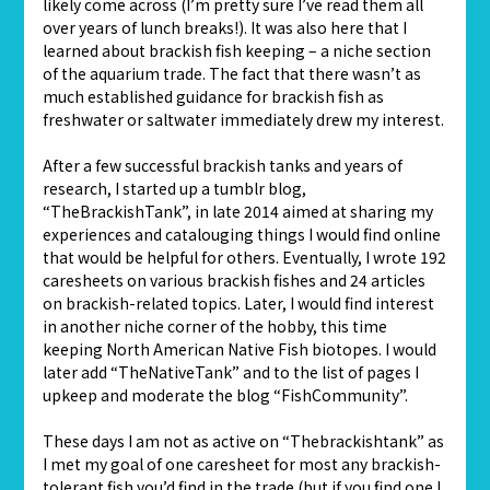
likely come across (I’m pretty sure I’ve read them all
over years of lunch breaks!). It was also here that I
learned about brackish fish keeping – a niche section
of the aquarium trade. The fact that there wasn’t as
much established guidance for brackish fish as
freshwater or saltwater immediately drew my interest.
After a few successful brackish tanks and years of
research, I started up a tumblr blog,
“TheBrackishTank”, in late 2014 aimed at sharing my
experiences and catalouging things I would find online
that would be helpful for others. Eventually, I wrote 192
caresheets on various brackish fishes and 24 articles
on brackish-related topics. Later, I would find interest
in another niche corner of the hobby, this time
keeping North American Native Fish biotopes. I would
later add “TheNativeTank” and to the list of pages I
upkeep and moderate the blog “FishCommunity”.
These days I am not as active on “Thebrackishtank” as
I met my goal of one caresheet for most any brackish-
tolerant fish you’d find in the trade (but if you find one I