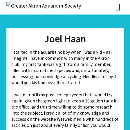
Skip
Skip
to
to
content
content
Joel Haan
I started in the aquarist hobby when I was a kid – as I
imagine I have in common with many in the Akron
club, my first tank was a gift from a family member,
filled with mismatched species and, unfortunately,
possessing no knowledge of cycling. Needless to say, I
would quickly find myself frustrated.
It wasn’t until my post-college years that I would try
again, given the green light to keep a 20 gallon tank in
the office, and this time willing to do some research
into the subject. I credit a lot of my knowledge and
success on the website Wetwebmedia with hundreds of
articles on just about every family of fish you would