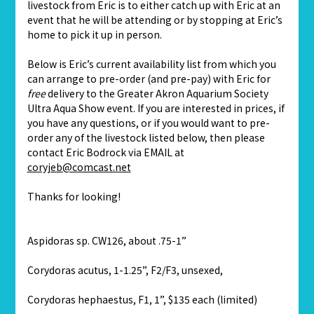
livestock from Eric is to either catch up with Eric at an
event that he will be attending or by stopping at Eric’s
home to pick it up in person.
Below is Eric’s current availability list from which you
can arrange to pre-order (and pre-pay) with Eric for
free
delivery to the Greater Akron Aquarium Society
Ultra Aqua Show event. If you are interested in prices, if
you have any questions, or if you would want to pre-
order any of the livestock listed below, then please
contact Eric Bodrock via EMAIL at
coryjeb@comcast.net
Thanks for looking!
Aspidoras sp. CW126, about .75-1”
Corydoras acutus, 1-1.25”, F2/F3, unsexed,
Corydoras hephaestus, F1, 1”, $135 each (limited)