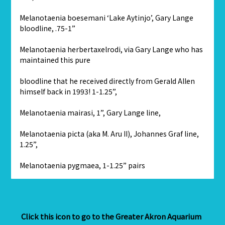
Melanotaenia boesemani ‘Lake Aytinjo’, Gary Lange
bloodline, .75-1”
Melanotaenia herbertaxelrodi, via Gary Lange who has
maintained this pure
bloodline that he received directly from Gerald Allen
himself back in 1993! 1-1.25”,
Melanotaenia mairasi, 1”, Gary Lange line,
Melanotaenia picta (aka M. Aru II), Johannes Graf line,
1.25”,
Melanotaenia pygmaea, 1-1.25” pairs
Click this icon to go to the Greater Akron Aquarium