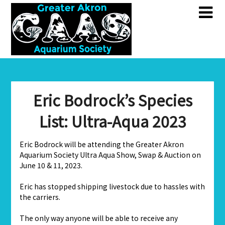
Skip
Skip
to
to
content
content
Eric Bodrock’s Species
List: Ultra-Aqua 2023
Eric Bodrock will be attending the Greater Akron
Aquarium Society Ultra Aqua Show, Swap & Auction on
June 10 & 11, 2023.
Eric has stopped shipping livestock due to hassles with
the carriers.
The only way anyone will be able to receive any