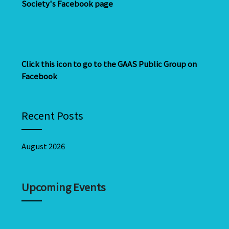
Society's Facebook page
Click this icon to go to the GAAS Public Group on
Facebook
Recent Posts
August 2026
Upcoming Events