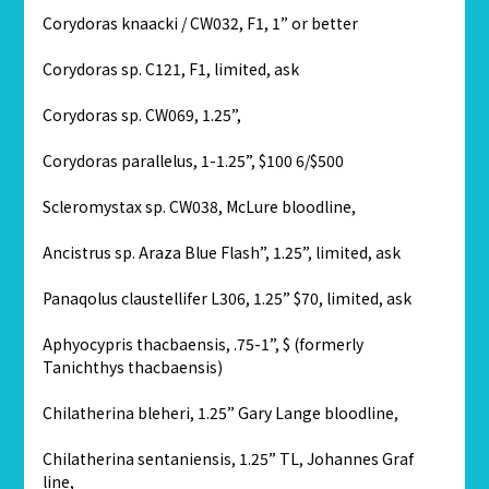
Corydoras knaacki / CW032, F1, 1” or better
Corydoras sp. C121, F1, limited, ask
Corydoras sp. CW069, 1.25”,
Corydoras parallelus, 1-1.25”, $100 6/$500
Scleromystax sp. CW038, McLure bloodline,
Ancistrus sp. Araza Blue Flash”, 1.25”, limited, ask
Panaqolus claustellifer L306, 1.25” $70, limited, ask
Aphyocypris thacbaensis, .75-1”, $ (formerly
Tanichthys thacbaensis)
Chilatherina bleheri, 1.25” Gary Lange bloodline,
Chilatherina sentaniensis, 1.25” TL, Johannes Graf
line,