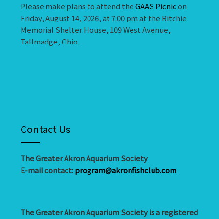
Please make plans to attend the
GAAS Picnic
on
Friday, August 14, 2026, at 7:00 pm at the Ritchie
Memorial Shelter House, 109 West Avenue,
Tallmadge, Ohio.
Contact Us
The Greater Akron Aquarium Society
E-mail contact:
program@akronfishclub.com
The Greater Akron Aquarium Society is a registered