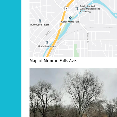
Map of Monroe Falls Ave.