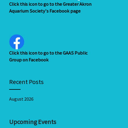
Click this icon to go to the Greater Akron
Aquarium Society's Facebook page
Click this icon to go to the GAAS Public
Group on Facebook
Recent Posts
August 2026
Upcoming Events