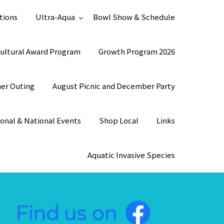
tions
Ultra-Aqua
Bowl Show & Schedule
ultural Award Program
Growth Program 2026
mer Outing
August Picnic and December Party
onal & National Events
Shop Local
Links
Aquatic Invasive Species