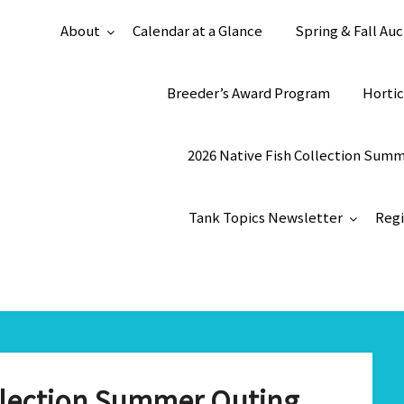
About
Calendar at a Glance
Spring & Fall Auc
Breeder’s Award Program
Hortic
2026 Native Fish Collection Sum
Tank Topics Newsletter
Regi
ollection Summer Outing