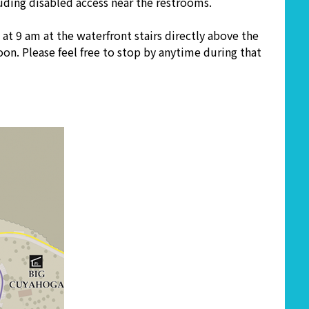
cluding disabled access near the restrooms.
at 9 am at the waterfront stairs directly above the
on. Please feel free to stop by anytime during that