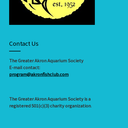
Contact Us
The Greater Akron Aquarium Society
E-mail contact:
program@akronfishclub.com
The Greater Akron Aquarium Society is a
registered 501(c)(3) charity organization
.