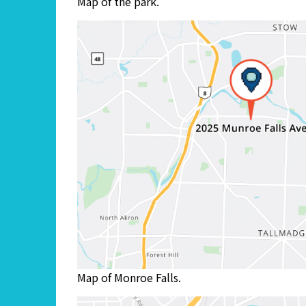
Map of the park.
Map of Monroe Falls.