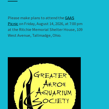
Please make plans to attend the
GAAS
Picnic
on Friday, August 14, 2026, at 7:00 pm
at the Ritchie Memorial Shelter House, 109
West Avenue, Tallmadge, Ohio.