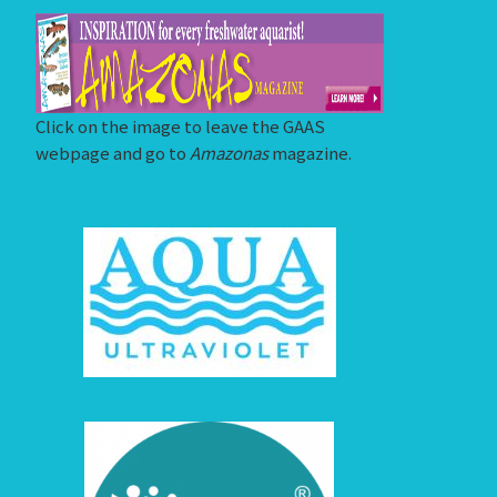
Click on the image to leave the GAAS
webpage and go to
Amazonas
magazine.