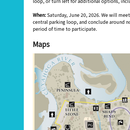
loop, or turn left for additional options, in
When:
Saturday, June 20, 2026. We will meet 
central parking loop, and conclude around no
period of time to participate.
Maps