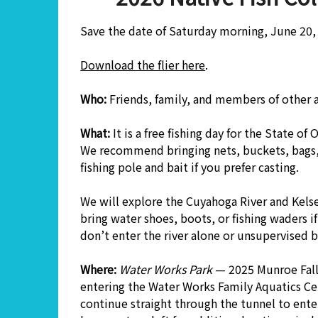
Save the date of Saturday morning, June 20, 
Download the flier here
.
Who:
Friends, family, and members of other
What:
It is a free fishing day for the State of
We recommend bringing nets, buckets, bags, 
fishing pole and bait if you prefer casting.
We will explore the Cuyahoga River and Kels
bring water shoes, boots, or fishing waders if
don’t enter the river alone or unsupervised 
Where:
Water Works Park
— 2025 Munroe Fall
entering the Water Works Family Aquatics Cen
continue straight through the tunnel to enter