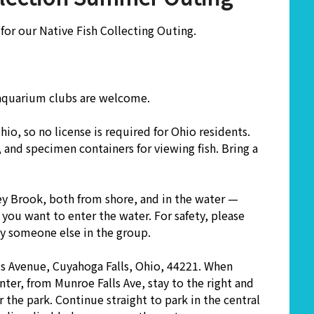
for our Native Fish Collecting Outing.
 aquarium clubs are welcome.
 Ohio, so no license is required for Ohio residents.
and specimen containers for viewing fish. Bring a
ey Brook, both from shore, and in the water —
 you want to enter the water. For safety, please
by someone else in the group.
s Avenue, Cuyahoga Falls, Ohio, 44221. When
ter, from Munroe Falls Ave, stay to the right and
 the park. Continue straight to park in the central