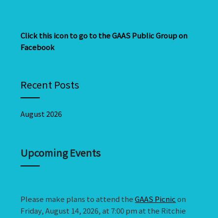
Click this icon to go to the GAAS Public Group on
Facebook
Recent Posts
August 2026
Upcoming Events
Please make plans to attend the
GAAS Picnic
on
Friday, August 14, 2026, at 7:00 pm at the Ritchie