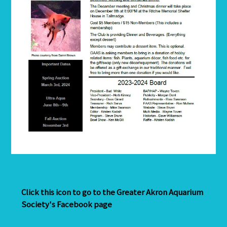
Click this icon to go to the Greater Akron Aquarium
Society's Facebook page