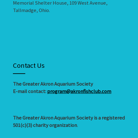
Memorial Shelter House, 109 West Avenue,
Tallmadge, Ohio.
Contact Us
The Greater Akron Aquarium Society
E-mail contact:
program@akronfishclub.com
The Greater Akron Aquarium Society is a registered
501(c)(3) charity organization
.