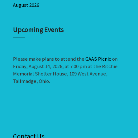
August 2026
Upcoming Events
Please make plans to attend the
GAAS Picnic
on
Friday, August 14, 2026, at 7:00 pm at the Ritchie
Memorial Shelter House, 109 West Avenue,
Tallmadge, Ohio.
Contact Us