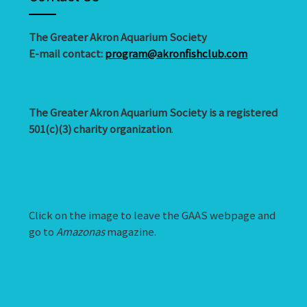
The Greater Akron Aquarium Society
E-mail contact:
program@akronfishclub.com
The Greater Akron Aquarium Society is a registered
501(c)(3) charity organization
.
Click on the image to leave the GAAS webpage and
go to
Amazonas
magazine.