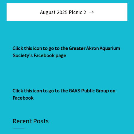
August 2025 Picnic 2
Click this icon to go to the Greater Akron Aquarium
Society's Facebook page
Click this icon to go to the GAAS Public Group on
Facebook
Recent Posts