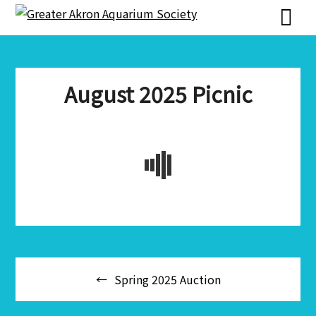
Skip
Skip
to
to
content
content
August 2025 Picnic
Post
Spring 2025 Auction
navigation