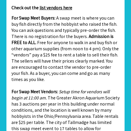
Check out the
list vendors here
For Swap Meet Buyers:
A swap meet is where you can
buy fish directly from the hobbyist who raised the fish.
You can ask questions and typically pre-order the fish.
There is no registration for the buyers.
Admission is
FREE to ALL.
Free for anyone to walk in and buy fish or
other aquarium supplies (from noon to 4 pm). Only the
“vendors” pay a $25 fee to rent a table to sell their fish.
The sellers will have their prices clearly marked. You
are encouraged to contact the vendor to pre-order
your fish. As a buyer, you can come and go as many
times as you like.
For Swap Meet Vendors:
Setup time for vendors will
begin at 11:00 am.
The Greater Akron Aquarium Society
has 3 auctions per year in this building under normal
conditions, and the location is well known by many
hobbyists in the Ohio/Pennsylvania area. Table rentals
are $25 per table. The city of Tallmadge has limited
this swap meet event to 17 tables to allow for