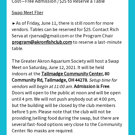
Cost—Free Admission / $25 to Reserve a Table
Swap Meet Flier
►As of Friday, June 11, there is still room for more
vendors. Tables can be reserved for $25. Contact Rich
Serva at rjserva@gmail.com or the Program Chair
program@akronfishclub.com
to reserve a last-minute
table.
The Greater Akron Aquarium Society will host a Swap
Meet on Saturday, June 12, 2021. It will be held
indoors at the
Tallmadge Community Center,
80
Community Rd, Tallmadge, OH 44278.
Setup time for
vendors will begin at 11:00 am.
Admission is Free
.
Doors will open to the public at noon and will be open
until 4 pm. We will not push anybody out at 4:00 pm,
but the building will be closed by the club members
before 5 pm. Please note that the club will not be
providing/selling food during the swap, but there are
several fast-food options very close to the Community
Center. No masks are required.