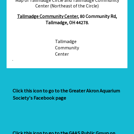
Center (Northeast of the Circle)
Tallmadge Community Center,
80 Community Rd,
Tallmadge, OH 44278.
Tallmadge
Community
Center
·
Click this icon to go to the Greater Akron Aquarium
Society's Facebook page
Click this icon to go to the GAAS Public Group on