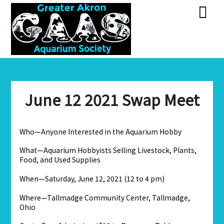
Skip
Skip
to
to
content
content
June 12 2021 Swap Meet
Who—Anyone Interested in the Aquarium Hobby
What—Aquarium Hobbyists Selling Livestock, Plants,
Food, and Used Supplies
When—Saturday, June 12, 2021 (12 to 4 pm)
Where—Tallmadge Community Center, Tallmadge,
Ohio