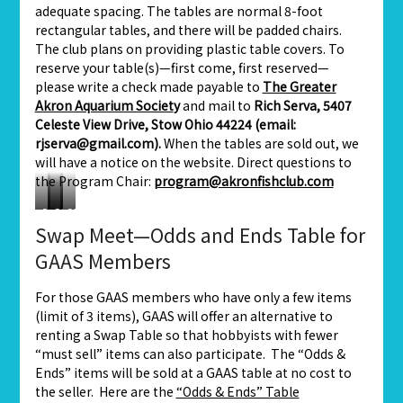
adequate spacing. The tables are normal 8-foot
rectangular tables, and there will be padded chairs.
The club plans on providing plastic table covers. To
reserve your table(s)—first come, first reserved—
please write a check made payable to
The Greater
Akron Aquarium Societ
y
and mail to
Rich Serva, 5407
Celeste View Drive, Stow Ohio 44224 (email:
rjserva@gmail.com).
When the tables are sold out, we
will have a notice on the website. Direct questions to
the Program Chair:
program@akronfishclub.com
2019
2019
2019
2019
Swap Meet—Odds and Ends Table for
Swap
Swap
Swap
Swap
Meet
Meet
Meet
Meet
GAAS Members
For those GAAS members who have only a few items
(limit of 3 items), GAAS will offer an alternative to
renting a Swap Table so that hobbyists with fewer
“must sell” items can also participate. The “Odds &
Ends” items will be sold at a GAAS table at no cost to
the seller. Here are the
“Odds & Ends” Table