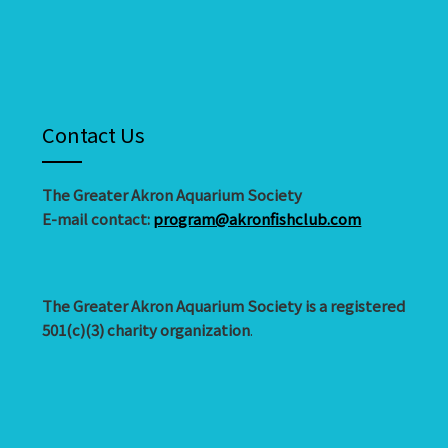
Contact Us
The Greater Akron Aquarium Society
E-mail contact:
program@akronfishclub.com
The Greater Akron Aquarium Society is a registered
501(c)(3) charity organization
.